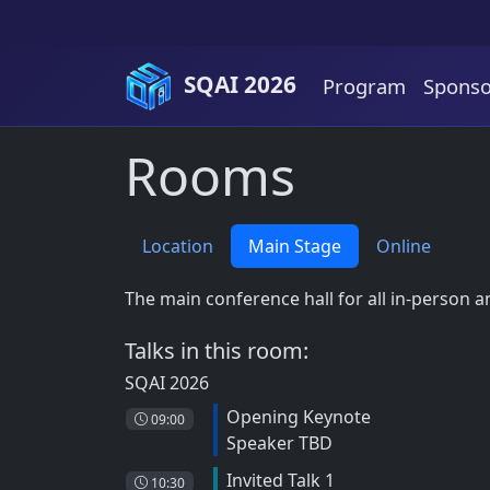
Skip to content
SQAI 2026
Program
Sponso
Rooms
Location
Main Stage
Online
The main conference hall for all in-person 
Talks in this room:
SQAI 2026
Opening Keynote
09:00
Speaker TBD
Invited Talk 1
10:30