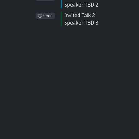
Speaker TBD 2
Invited Talk 2
13:00
Speaker TBD 3