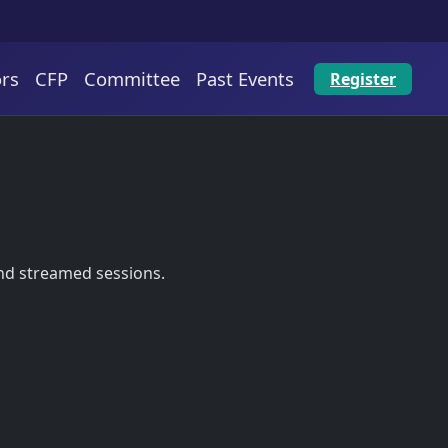
rs
CFP
Committee
Past Events
Register
and streamed sessions.