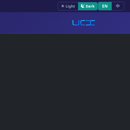
EN
中
Light
Dark