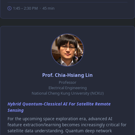
1:45 – 2:30 PM · 45 min
Prof. Chia-Hsiang Lin
Professor
Electrical Engineering
National Cheng Kung University (NCKU)
Hybrid Quantum-Classical AI For Satellite Remote
Sensing
For the upcoming space exploration era, advanced AI
feature extraction/learning becomes increasingly critical for
satellite data understanding. Quantum deep network