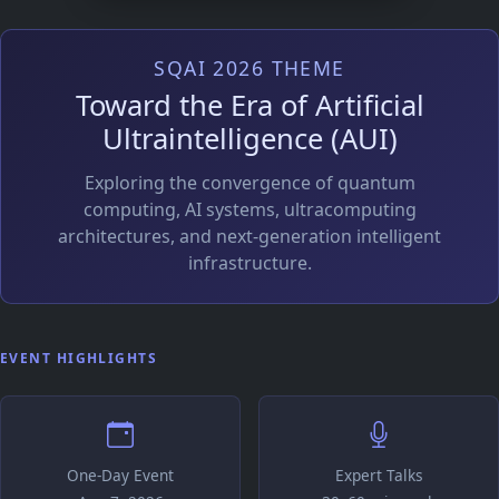
SQAI 2026 THEME
Toward the Era of Artificial
Ultraintelligence (AUI)
Exploring the convergence of quantum
computing, AI systems, ultracomputing
architectures, and next-generation intelligent
infrastructure.
EVENT HIGHLIGHTS
One-Day Event
Expert Talks