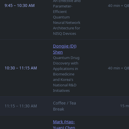
An Effective and
9:45 – 10:30 AM
40 min + Q
Parameter-
Efficient
Quantum
Neural Network
Architecture for
NISQ Devices
Dongjie (DJ)
Shen
Quantum Drug
Discovery with
10:30 – 11:15 AM
40 min + Q
Applications in
Biomedicine
and Korea's
National R&D
Initiatives
Coffee / Tea
11:15 – 11:30 AM
15 m
Break
Mark (Hao-
Yuan) Chen