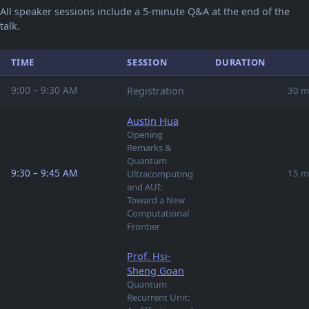
All speaker sessions include a 5-minute Q&A at the end of the
talk.
TIME
SESSION
DURATION
9:00 – 9:30 AM
Registration
30 m
Austin Hua
Opening
Remarks &
Quantum
9:30 – 9:45 AM
15 m
Ultracomputing
and AUI:
Toward a New
Computational
Frontier
Prof. Hsi-
Sheng Goan
Quantum
Recurrent Unit: