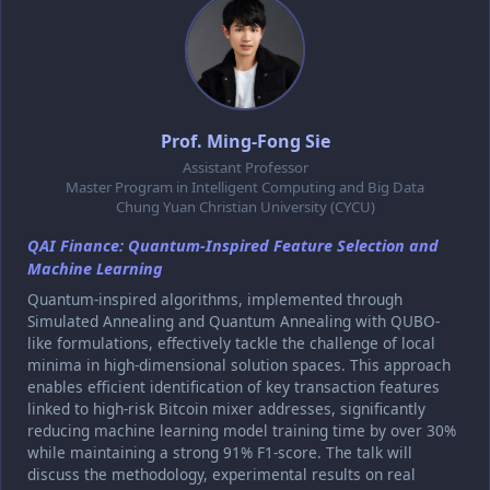
Prof. Ming-Fong Sie
Assistant Professor
Master Program in Intelligent Computing and Big Data
Chung Yuan Christian University (CYCU)
QAI Finance: Quantum-Inspired Feature Selection and
Machine Learning
Quantum-inspired algorithms, implemented through
Simulated Annealing and Quantum Annealing with QUBO-
like formulations, effectively tackle the challenge of local
minima in high-dimensional solution spaces. This approach
enables efficient identification of key transaction features
linked to high-risk Bitcoin mixer addresses, significantly
reducing machine learning model training time by over 30%
while maintaining a strong 91% F1-score. The talk will
discuss the methodology, experimental results on real