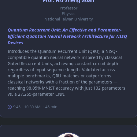
Prof. Hsi-Sheng Goan
Professor
Physics
National Taiwan University
Quantum Recurrent Unit: An Effective and Parameter-
Efficient Quantum Neural Network Architecture for NISQ
Devices
Introduces the Quantum Recurrent Unit (QRU), a NISQ-
compatible quantum neural network inspired by classical
Gated Recurrent Units, achieving constant circuit depth
regardless of input sequence length. Validated across
multiple benchmarks, QRU matches or outperforms
classical networks with a fraction of the parameters —
reaching 98.05% MNIST accuracy with just 132 parameters
vs. a 27,265-parameter CNN.
9:45 – 10:30 AM · 45 min