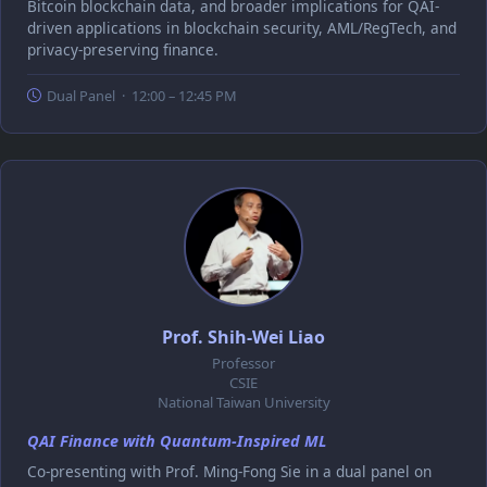
Bitcoin blockchain data, and broader implications for QAI-
driven applications in blockchain security, AML/RegTech, and
privacy-preserving finance.
Dual Panel · 12:00 – 12:45 PM
Prof. Shih-Wei Liao
Professor
CSIE
National Taiwan University
QAI Finance with Quantum-Inspired ML
Co-presenting with Prof. Ming-Fong Sie in a dual panel on