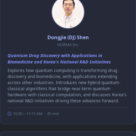
Dongjie (DJ) Shen
NORMA Inc.
Quantum Drug Discovery with Applications in
Biomedicine and Korea's National R&D Initiatives
Explores how quantum computing is transforming drug
discovery and biomedicine, with applications extending
across other industries. Introduces new hybrid quantum-
classical algorithms that bridge near-term quantum
hardware with classical computation, and discusses Korea's
national R&D initiatives driving these advances forward.
10:30 – 11:15 AM · 45 min