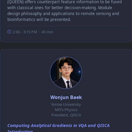
(QUEEN) offers counterpart feature information to be fused
with classical ones for better decision-making. Module
design philosophy and applications to remote sensing and
bioinformatics will be presented.
2:30 – 3:15 PM · 45 min
Wonjun Baek
Yonsei University
MITx Physics
President, QISCA
Computing Analytical Gradients in VQA and QISCA
Introduction