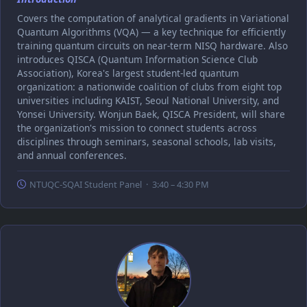
Covers the computation of analytical gradients in Variational
Quantum Algorithms (VQA) — a key technique for efficiently
training quantum circuits on near-term NISQ hardware. Also
introduces QISCA (Quantum Information Science Club
Association), Korea's largest student-led quantum
organization: a nationwide coalition of clubs from eight top
universities including KAIST, Seoul National University, and
Yonsei University. Wonjun Baek, QISCA President, will share
the organization's mission to connect students across
disciplines through seminars, seasonal schools, lab visits,
and annual conferences.
NTUQC-SQAI Student Panel · 3:40 – 4:30 PM