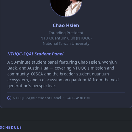
Chao Hsien
Founding President
NTU Quantum Club (NTUQC)
National Taiwan University
NTUQC-SQAI Student Panel
A 50-minute student panel featuring Chao Hsien, Wonjun
Baek, and Austin Hua — covering NTUQC's mission and
community, QISCA and the broader student quantum
ecosystem, and a discussion on quantum AI from the next
generation's perspective.
NTUQC-SQAI Student Panel · 3:40 – 4:30 PM
SCHEDULE