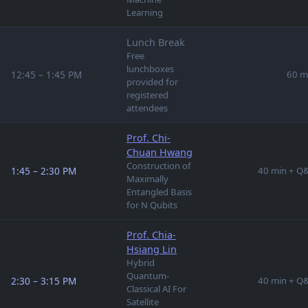
Learning
Lunch Break
Free
lunchboxes
12:45 – 1:45 PM
60 m
provided for
registered
attendees
Prof. Chi-
Chuan Hwang
Construction of
1:45 – 2:30 PM
40 min + Q
Maximally
Entangled Basis
for N Qubits
Prof. Chia-
Hsiang Lin
Hybrid
Quantum-
2:30 – 3:15 PM
40 min + Q
Classical AI For
Satellite