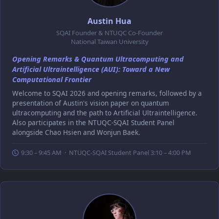
Austin Hua
SQAI Founder & NTUQC Co-Founder
National Taiwan University
Opening Remarks & Quantum Ultracomputing and
Artificial Ultraintelligence (AUI): Toward a New
Computational Frontier
Welcome to SQAI 2026 and opening remarks, followed by a
presentation of Austin's vision paper on quantum
ultracomputing and the path to Artificial Ultraintelligence.
Also participates in the NTUQC-SQAI Student Panel
alongside Chao Hsien and Wonjun Baek.
9:30 – 9:45 AM · NTUQC-SQAI Student Panel 3:10 – 4:00 PM