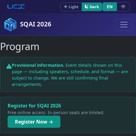
Skip to content
EN
中
Light
Dark
SQAI 2026
Program
Provisional information.
Event details shown on this
page — including speakers, schedule, and format — are
subject to change. We are still confirming final
arrangements.
Register for SQAI 2026
Free online access. In-person seats are limited.
Register Now →