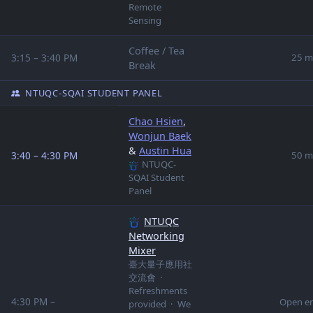
Remote
Sensing
Coffee / Tea
3:15 – 3:40 PM
25 m
Break
NTUQC-SQAI STUDENT PANEL
Chao Hsien
,
Wonjun Baek
&
Austin Hua
3:40 – 4:30 PM
50 m
NTUQC-
SQAI Student
Panel
NTUQC
Networking
Mixer
臺大量子應用社
交流會 ·
Refreshments
4:30 PM –
Open e
provided · We