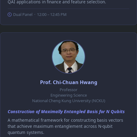
QAI applications in finance and feature selection.
Dual Panel · 12:00 – 12:45 PM
Prof. Chi-Chuan Hwang
Professor
Engineering Science
National Cheng Kung University (NCKU)
Construction of Maximally Entangled Basis for N Qubits
A mathematical framework for constructing basis vectors
that achieve maximum entanglement across N-qubit
quantum systems.