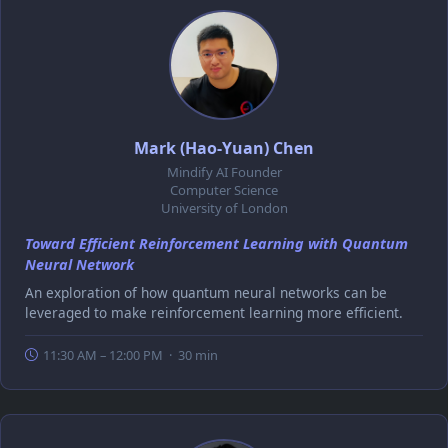
Mark (Hao-Yuan) Chen
Mindify AI Founder
Computer Science
University of London
Toward Efficient Reinforcement Learning with Quantum
Neural Network
An exploration of how quantum neural networks can be
leveraged to make reinforcement learning more efficient.
11:30 AM – 12:00 PM · 30 min