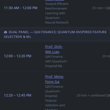
Toward Efficient
11:30 AM – 12:00 PM
25 min + Q
Reinforcement
Learning with
Quantum
Neural Network
DUAL PANEL — QAI FINANCE: QUANTUM-INSPIRED FEATURE
SELECTION & ML
Prof. Shih-
Wei Liao
12:00 – 12:20 PM
20 m
QAI Finance
with Quantum-
Inspired ML
Prof. Ming-
Fong Sie
QAI Finance:
Quantum-
12:20 – 12:45 PM
20 min + combined Q
Inspired
Feature
Selection and
Machine