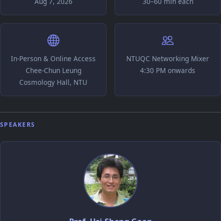
Aug 7, 2026
30–60 min each
In-Person & Online Access
NTUQC Networking Mixer
Chee-Chun Leung
4:30 PM onwards
Cosmology Hall, NTU
SPEAKERS