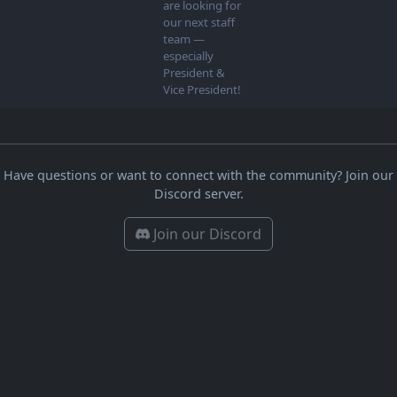
are looking for
our next staff
team —
especially
President &
Vice President!
Have questions or want to connect with the community? Join our
Discord server.
Join our Discord